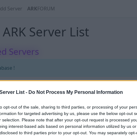
dd Server
ARK
FORUM
ARK Server List
d Servers
abase !
erver List -
Do Not Process My Personal Information
abase !
to opt-out of the sale, sharing to third parties, or processing of your per
formation for targeted advertising by us, please use the below opt-out s
r selection. Please note that after your opt-out request is processed y
eing interest-based ads based on personal information utilized by us or
disclosed to third parties prior to your opt-out. You may separately opt-