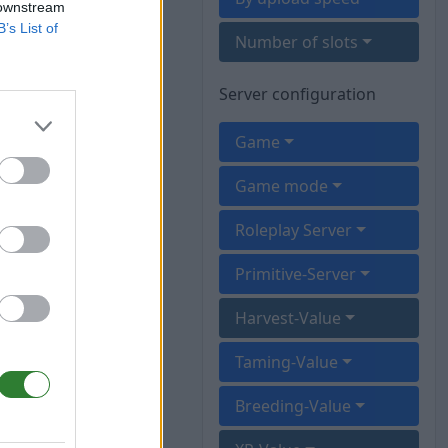
 downstream
B’s List of
Number of slots
Server configuration
Game
Game mode
Roleplay Server
Primitive-Server
Harvest-Value
Taming-Value
Breeding-Value