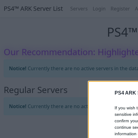
PS4™ ARK Server List
Servers
Login
Register
A
PS4™ 
Our Recommendation: Highlighte
Notice!
Currently there are no active servers in the dat
Regular Servers
PS4 ARK S
Notice!
Currently there are no active servers in the dat
If you wish 
sensitive in
confirm you
continue se
information 