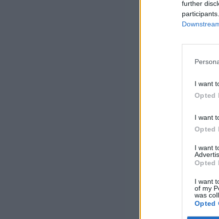
further disc
participants
Downstream 
Persona
I want t
Opted 
I want t
Opted 
I want 
Advertis
Opted 
I want t
of my P
was col
Opted 