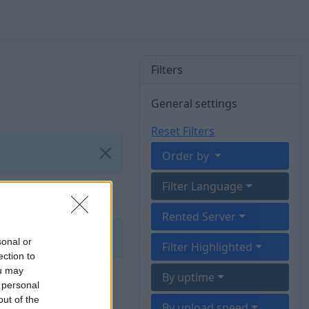
Filters
General settings
Reset Filters
Order by
Filter Language
Rented Server
sonal or
Filter Highlighted
ection to
ou may
By uptime
 personal
out of the
By upload speed