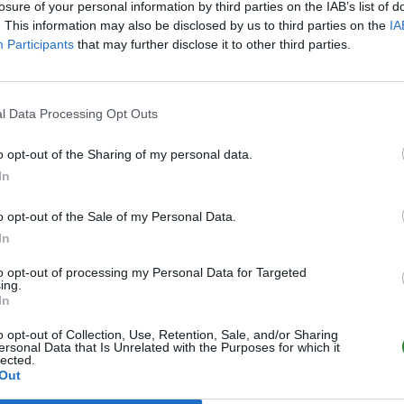
losure of your personal information by third parties on the IAB’s list of
. This information may also be disclosed by us to third parties on the
IA
Participants
that may further disclose it to other third parties.
l Data Processing Opt Outs
o opt-out of the Sharing of my personal data.
In
o opt-out of the Sale of my Personal Data.
In
to opt-out of processing my Personal Data for Targeted
ing.
In
o opt-out of Collection, Use, Retention, Sale, and/or Sharing
ersonal Data that Is Unrelated with the Purposes for which it
lected.
Out