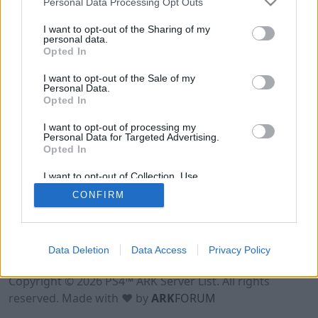
Personal Data Processing Opt Outs
I want to opt-out of the Sharing of my
personal data.
Opted In
I want to opt-out of the Sale of my
Personal Data.
Opted In
I want to opt-out of processing my
Personal Data for Targeted Advertising.
Opted In
I want to opt-out of Collection, Use,
Retention, Sale, and/or Sharing of my
CONFIRM
Personal Data that Is Unrelated with the
Purposes for which it was collected.
Opted Out
Data Deletion
Data Access
Privacy Policy
Terms of Use
Legal Notice
Privacy Policy
Contact
Copyright © 2026 PS4™ ARK Server List. All rights
reserved. Made with ♥ by
ARK
FORUM