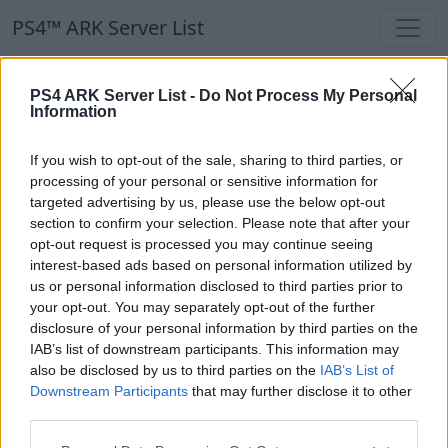
PS4™ ARK Server List
PS4™ ARK Server List
PS4 ARK Server List -
Do Not Process My Personal
Information
Filters
Our Recommendation:
If you wish to opt-out of the sale, sharing to third parties, or
Highlighted Servers
processing of your personal or sensitive information for
targeted advertising by us, please use the below opt-out
section to confirm your selection. Please note that after your
Notice!
Currently there are no active servers in
opt-out request is processed you may continue seeing
the database !
interest-based ads based on personal information utilized by
us or personal information disclosed to third parties prior to
your opt-out. You may separately opt-out of the further
Regular Servers
disclosure of your personal information by third parties on the
IAB’s list of downstream participants. This information may
also be disclosed by us to third parties on the
IAB’s List of
Notice!
Currently there are no active servers in
Downstream Participants
that may further disclose it to other
the database !
third parties.