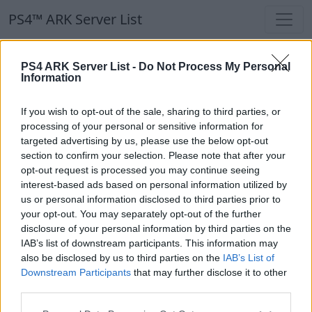
PS4™ ARK Server List
PS4™ ARK Server List
PS4 ARK Server List -
Do Not Process My Personal
Information
Filters
Our Recommendation:
If you wish to opt-out of the sale, sharing to third parties, or
Highlighted Servers
processing of your personal or sensitive information for
targeted advertising by us, please use the below opt-out
section to confirm your selection. Please note that after your
Notice!
Currently there are no active servers in
opt-out request is processed you may continue seeing
the database !
interest-based ads based on personal information utilized by
us or personal information disclosed to third parties prior to
your opt-out. You may separately opt-out of the further
Regular Servers
disclosure of your personal information by third parties on the
IAB’s list of downstream participants. This information may
also be disclosed by us to third parties on the
IAB’s List of
Notice!
Currently there are no active servers in
Downstream Participants
that may further disclose it to other
the database !
third parties.