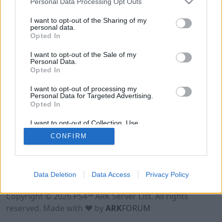
Personal Data Processing Opt Outs
I want to opt-out of the Sharing of my
personal data.
Opted In
I want to opt-out of the Sale of my
Personal Data.
Opted In
I want to opt-out of processing my
Personal Data for Targeted Advertising.
Opted In
I want to opt-out of Collection, Use,
Retention, Sale, and/or Sharing of my
CONFIRM
Personal Data that Is Unrelated with the
Purposes for which it was collected.
Opted Out
Data Deletion
Data Access
Privacy Policy
Terms of Use
Legal Notice
Privacy Policy
Contact
Copyright © 2026 PS4™ ARK Server List. All rights
reserved. Made with ♥ by
ARK
FORUM