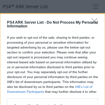
PS4™ ARK Server List
PS4™ ARK Server List
PS4 ARK Server List -
Do Not Process My Personal
Information
Filters
Our Recommendation:
If you wish to opt-out of the sale, sharing to third parties, or
Highlighted Servers
processing of your personal or sensitive information for
targeted advertising by us, please use the below opt-out
section to confirm your selection. Please note that after your
Notice!
Currently there are no active servers in
opt-out request is processed you may continue seeing
the database !
interest-based ads based on personal information utilized by
us or personal information disclosed to third parties prior to
your opt-out. You may separately opt-out of the further
Regular Servers
disclosure of your personal information by third parties on the
IAB’s list of downstream participants. This information may
also be disclosed by us to third parties on the
IAB’s List of
Notice!
Currently there are no active servers in
Downstream Participants
that may further disclose it to other
the database !
third parties.