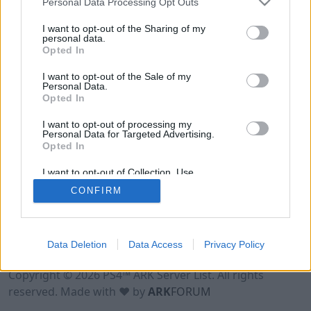
Personal Data Processing Opt Outs
I want to opt-out of the Sharing of my
personal data.
Opted In
I want to opt-out of the Sale of my
Personal Data.
Opted In
I want to opt-out of processing my
Personal Data for Targeted Advertising.
Opted In
I want to opt-out of Collection, Use,
Retention, Sale, and/or Sharing of my
CONFIRM
Personal Data that Is Unrelated with the
Purposes for which it was collected.
Opted Out
Data Deletion
Data Access
Privacy Policy
Terms of Use
Legal Notice
Privacy Policy
Contact
Copyright © 2026 PS4™ ARK Server List. All rights
reserved. Made with ♥ by
ARK
FORUM