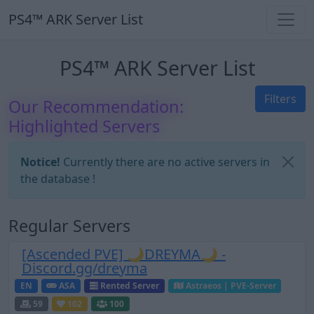
PS4™ ARK Server List
PS4™ ARK Server List
Filters
Our Recommendation:
Highlighted Servers
Notice!
Currently there are no active servers in
the database !
Regular Servers
[Ascended PVE] 🌙DREYMA🌙 -
Discord.gg/dreyma
EN
ASA
Rented Server
Astraeos | PVE-Server
59
102
100