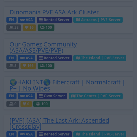
Dinomania PVE ASA Ark Cluster
EN
ASA
Rented Server
Astraeos | PVE-Server
38
16
100
Our Gamez Community
(ASA/ASE/PVE/PVP)
EN
ASA
Rented Server
The Island | PVE-Server
5
166
100
🌍HAKI INT🌎 Fibercraft | Normalcraft |
P+ | No Wipes
EN
ASA
Own Server
The Center | PVP-Server
0
0
100
[PVP] [ASA] The Last Ark: Ascended
[Crossplay]
EN
ASA
Rented Server
The Island | PVE-Server