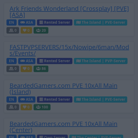
Ark Friends Wonderland [Crossplay] [PVE]
[ASA]
EN
ASA
Rented Server
The Island | PVE-Server
0
0
20
FASTPVPSERVERS/15x/Nowipe/6man/Mod
s/Events/
EN
ASA
Rented Server
The Island | PVP-Server
0
0
86
BeardedGamers.com PVE 10xAll Main
(Island)
EN
ASA
Rented Server
The Island | PVE-Server
0
0
100
BeardedGamers.com PVE 10xAll Main
(Center)
EN
ASA
Own Server
The Center | PVE-Server