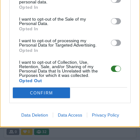
personal data.
Cluster
Opted In
EN
ASA
Rented Server
The Island | PVP-Server
I want to opt-out of the Sale of my
0
0
20
Personal Data.
Opted In
Sin City No Wipe No ORP ASA PS5 PVP
I want to opt-out of processing my
Cluster
Personal Data for Targeted Advertising.
Opted In
EN
ASA
Rented Server
The Island | PVE-Server
0
0
20
I want to opt-out of Collection, Use,
Retention, Sale, and/or Sharing of my
Personal Data that Is Unrelated with the
★ ☆ ★Virtual Friends Ascended: The
Purposes for which it was collected.
Opted Out
Island★ ☆ ★
EN
ASA
Rented Server
The Island | PVE-Server
CONFIRM
0
3
50
Nirn Arks
Data Deletion
Data Access
Privacy Policy
EN
ASA
Rented Server
The Island | PVE-Server
0
0
32