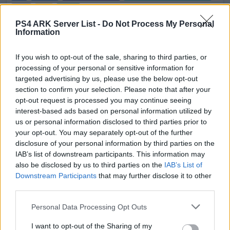
0
7
30
PS4 ARK Server List -
Do Not Process My Personal
Information
(TOG) Temple Of The Gods ASA 🌟PVE🌟
Discord.gg/thetemple
If you wish to opt-out of the sale, sharing to third parties, or
EN
ASA
Rented Server
The Island | PVE-Server
processing of your personal or sensitive information for
0
25
100
targeted advertising by us, please use the below opt-out
section to confirm your selection. Please note that after your
Sin City No Wipe No ORP ASA PS5 PVP
opt-out request is processed you may continue seeing
Cluster
interest-based ads based on personal information utilized by
us or personal information disclosed to third parties prior to
EN
ASA
Rented Server
The Island | PVP-Server
your opt-out. You may separately opt-out of the further
0
0
20
disclosure of your personal information by third parties on the
IAB’s list of downstream participants. This information may
Sin City No Wipe No ORP ASA PS5 PVP
also be disclosed by us to third parties on the
IAB’s List of
Cluster
Downstream Participants
that may further disclose it to other
third parties.
EN
ASA
Rented Server
The Island | PVP-Server
0
0
20
Personal Data Processing Opt Outs
Sin City No Wipe No ORP ASA PS5 PVP
I want to opt-out of the Sharing of my