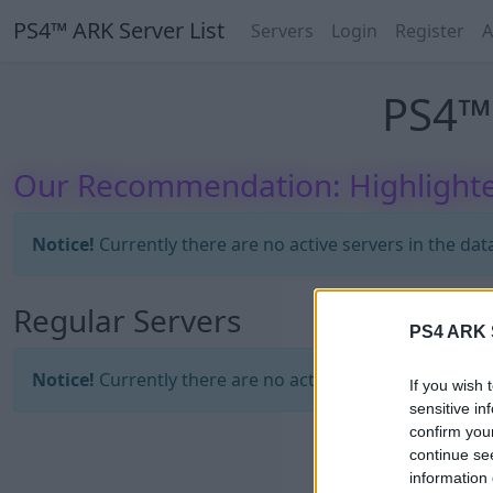
PS4™ ARK Server List
Servers
Login
Register
A
PS4™ 
Our Recommendation: Highlighte
Notice!
Currently there are no active servers in the dat
Regular Servers
PS4 ARK S
Notice!
Currently there are no active servers in the dat
If you wish 
sensitive in
confirm you
continue se
information 