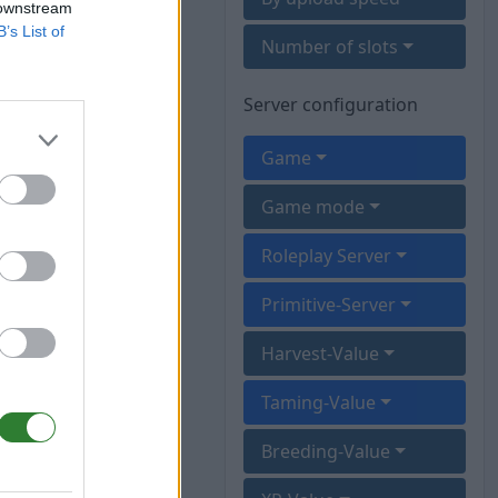
 downstream
B’s List of
Number of slots
Server configuration
Game
Game mode
Roleplay Server
Primitive-Server
Harvest-Value
Taming-Value
Breeding-Value