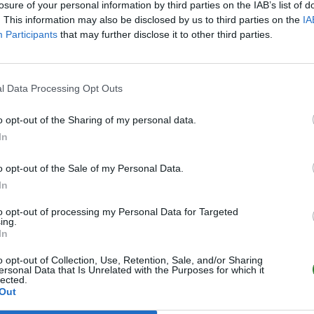
losure of your personal information by third parties on the IAB’s list of
. This information may also be disclosed by us to third parties on the
IA
Participants
that may further disclose it to other third parties.
l Data Processing Opt Outs
o opt-out of the Sharing of my personal data.
In
o opt-out of the Sale of my Personal Data.
In
to opt-out of processing my Personal Data for Targeted
ing.
In
o opt-out of Collection, Use, Retention, Sale, and/or Sharing
ersonal Data that Is Unrelated with the Purposes for which it
lected.
Out