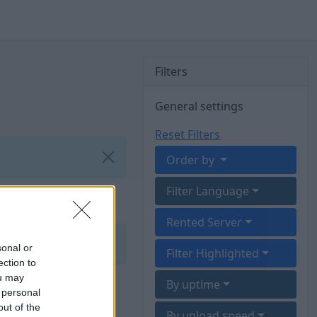
Filters
General settings
Reset Filters
Order by
Filter Language
Rented Server
sonal or
Filter Highlighted
ection to
ou may
By uptime
 personal
out of the
By upload speed