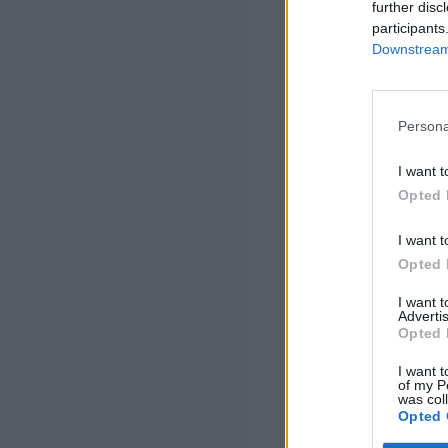
further disc
participants
Downstream 
Persona
I want t
Opted 
I want t
Opted 
I want 
Advertis
Opted 
I want t
of my P
was col
Opted 