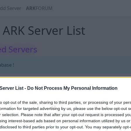
dd Server
ARK
FORUM
ARK Server List
d Servers
abase !
erver List -
Do Not Process My Personal Information
abase !
to opt-out of the sale, sharing to third parties, or processing of your per
formation for targeted advertising by us, please use the below opt-out s
r selection. Please note that after your opt-out request is processed y
eing interest-based ads based on personal information utilized by us or
disclosed to third parties prior to your opt-out. You may separately opt-