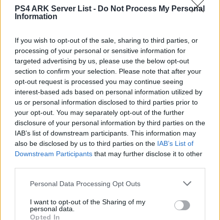
PS4 ARK Server List -
Do Not Process My Personal
Information
Eintracht1899
DE
ARK:SE
Rented Server
PVE-Server
0
If you wish to opt-out of the sale, sharing to third parties, or
0
12
processing of your personal or sensitive information for
targeted advertising by us, please use the below opt-out
Selbsthilfe Gruppe PvE/PvP
section to confirm your selection. Please note that after your
opt-out request is processed you may continue seeing
DE
ARK:SE
Rented Server
PVE-Server
0
interest-based ads based on personal information utilized by
1
10
us or personal information disclosed to third parties prior to
your opt-out. You may separately opt-out of the further
Sunrise PVE Ger Neu!! 15.10.
disclosure of your personal information by third parties on the
IAB’s list of downstream participants. This information may
DE
ARK:SE
Rented Server
PVE-Server
0
also be disclosed by us to third parties on the
IAB’s List of
0
40
Downstream Participants
that may further disclose it to other
third parties.
Primitive Revival
Personal Data Processing Opt Outs
DE
ARK:SE
Rented Server
The Island | PVP-Server
0
0
50
I want to opt-out of the Sharing of my
personal data.
Opted In