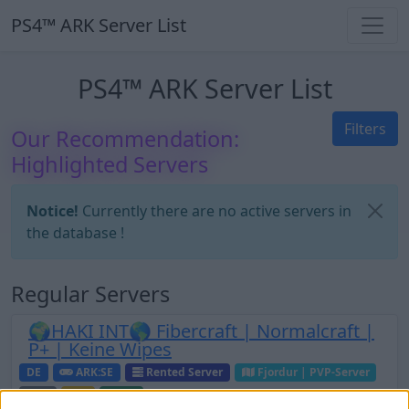
PS4™ ARK Server List
PS4™ ARK Server List
Filters
Our Recommendation:
Highlighted Servers
Notice!
Currently there are no active servers in
the database !
Regular Servers
🌍HAKI INT🌎 Fibercraft | Normalcraft |
P+ | Keine Wipes
DE
ARK:SE
Rented Server
Fjordur | PVP-Server
0
0
60