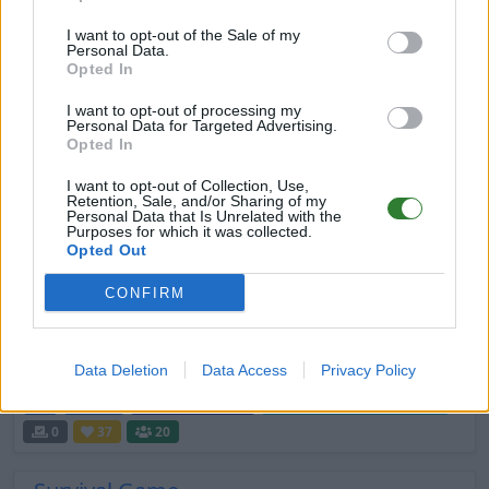
INFINITI ARK ASCENDED THE ISLAND
I want to opt-out of the Sale of my
DE
ASA
Rented Server
The Island | PVE-Server
Personal Data.
0
0
100
Opted In
I want to opt-out of processing my
[GER] Wüstenfüchse: primitiv - careful
Personal Data for Targeted Advertising.
boosted - stable
Opted In
DE
ASA
Rented Server
I want to opt-out of Collection, Use,
Retention, Sale, and/or Sharing of my
Scorched Earth | PVE-Server
0
0
42
Personal Data that Is Unrelated with the
Purposes for which it was collected.
Opted Out
ARK knock Life all Maps PvE/P
DE
ARK:SE
Rented Server
CONFIRM
The Island | PVP-Server
0
0
16
[Ger] Poseidon [PVE]
Data Deletion
Data Access
Privacy Policy
DE
ASA
Rented Server
The Island | PVE-Server
0
37
20