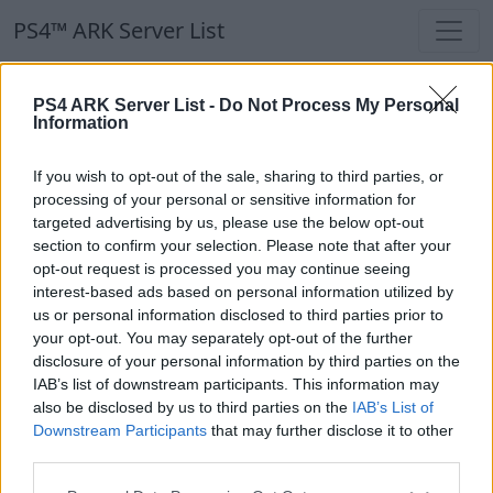
PS4™ ARK Server List
PS4™ ARK Server List
PS4 ARK Server List -
Do Not Process My Personal
Information
Filters
Our Recommendation:
If you wish to opt-out of the sale, sharing to third parties, or
Highlighted Servers
processing of your personal or sensitive information for
targeted advertising by us, please use the below opt-out
section to confirm your selection. Please note that after your
Notice!
Currently there are no active servers in
opt-out request is processed you may continue seeing
the database !
interest-based ads based on personal information utilized by
us or personal information disclosed to third parties prior to
your opt-out. You may separately opt-out of the further
Regular Servers
disclosure of your personal information by third parties on the
IAB’s list of downstream participants. This information may
also be disclosed by us to third parties on the
IAB’s List of
Notice!
Currently there are no active servers in
Downstream Participants
that may further disclose it to other
the database !
third parties.