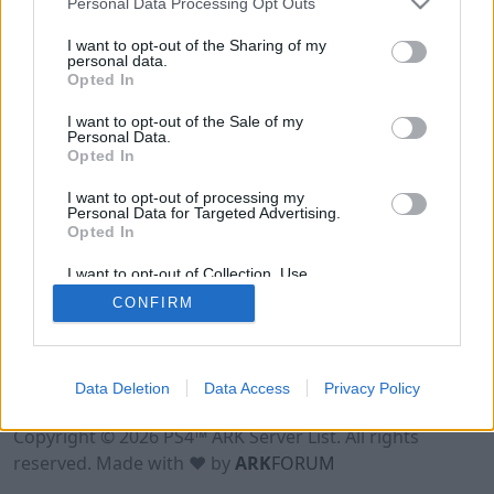
Personal Data Processing Opt Outs
I want to opt-out of the Sharing of my
personal data.
Opted In
I want to opt-out of the Sale of my
Personal Data.
Opted In
I want to opt-out of processing my
Personal Data for Targeted Advertising.
Opted In
I want to opt-out of Collection, Use,
Retention, Sale, and/or Sharing of my
CONFIRM
Personal Data that Is Unrelated with the
Purposes for which it was collected.
Opted Out
Data Deletion
Data Access
Privacy Policy
Terms of Use
Legal Notice
Privacy Policy
Contact
Copyright © 2026 PS4™ ARK Server List. All rights
reserved. Made with ♥ by
ARK
FORUM