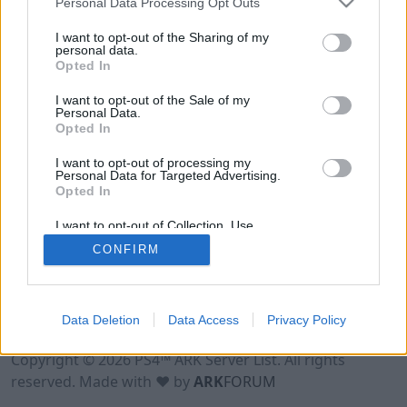
Personal Data Processing Opt Outs
I want to opt-out of the Sharing of my
personal data.
Opted In
I want to opt-out of the Sale of my
Personal Data.
Opted In
I want to opt-out of processing my
Personal Data for Targeted Advertising.
Opted In
I want to opt-out of Collection, Use,
Retention, Sale, and/or Sharing of my
CONFIRM
Personal Data that Is Unrelated with the
Purposes for which it was collected.
Opted Out
Data Deletion
Data Access
Privacy Policy
Terms of Use
Legal Notice
Privacy Policy
Contact
Copyright © 2026 PS4™ ARK Server List. All rights
reserved. Made with ♥ by
ARK
FORUM