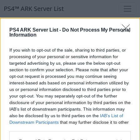
PS4™ ARK Server List
PS4™ ARK Server List
PS4 ARK Server List -
Do Not Process My Personal
Information
Filters
Our Recommendation:
If you wish to opt-out of the sale, sharing to third parties, or
Highlighted Servers
processing of your personal or sensitive information for
targeted advertising by us, please use the below opt-out
section to confirm your selection. Please note that after your
Notice!
Currently there are no active servers in
opt-out request is processed you may continue seeing
the database !
interest-based ads based on personal information utilized by
us or personal information disclosed to third parties prior to
your opt-out. You may separately opt-out of the further
Regular Servers
disclosure of your personal information by third parties on the
IAB’s list of downstream participants. This information may
also be disclosed by us to third parties on the
IAB’s List of
Notice!
Currently there are no active servers in
Downstream Participants
that may further disclose it to other
the database !
third parties.