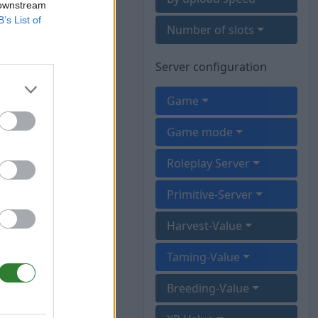
 downstream
B’s List of
Number of slots
Server configuration
Game
Game mode
Roleplay Server
Primitive-Server
Harvest-Value
Taming-Value
Breeding-Value