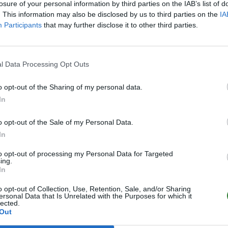
losure of your personal information by third parties on the IAB’s list of
. This information may also be disclosed by us to third parties on the
IA
Participants
that may further disclose it to other third parties.
l Data Processing Opt Outs
o opt-out of the Sharing of my personal data.
In
o opt-out of the Sale of my Personal Data.
In
to opt-out of processing my Personal Data for Targeted
ing.
In
o opt-out of Collection, Use, Retention, Sale, and/or Sharing
ersonal Data that Is Unrelated with the Purposes for which it
lected.
Out