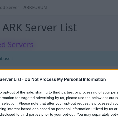
dd Server
ARK
FORUM
ARK Server List
d Servers
abase !
erver List -
Do Not Process My Personal Information
abase !
to opt-out of the sale, sharing to third parties, or processing of your per
formation for targeted advertising by us, please use the below opt-out s
r selection. Please note that after your opt-out request is processed y
eing interest-based ads based on personal information utilized by us or
disclosed to third parties prior to your opt-out. You may separately opt-