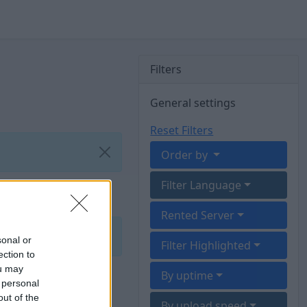
Filters
General settings
Reset Filters
Order by
Filter Language
Rented Server
sonal or
Filter Highlighted
ection to
ou may
By uptime
 personal
out of the
By upload speed