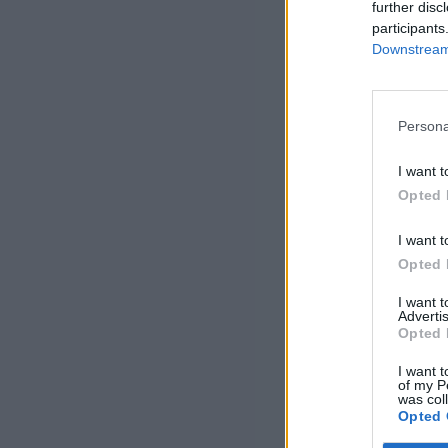
further disc
participants
Downstream 
Persona
I want t
Opted 
I want t
Opted 
I want 
Advertis
Opted 
I want t
of my P
was col
Opted 