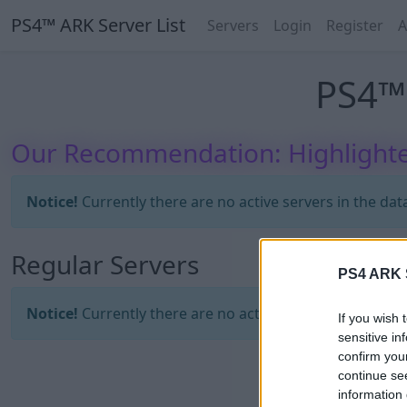
PS4™ ARK Server List
Servers
Login
Register
A
PS4™ 
Our Recommendation: Highlighte
Notice!
Currently there are no active servers in the dat
Regular Servers
PS4 ARK S
Notice!
Currently there are no active servers in the dat
If you wish 
sensitive in
confirm you
continue se
information 