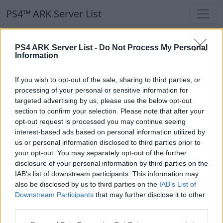
PS4™ ARK Server List
PS4™ ARK Server List
PS4 ARK Server List -
Do Not Process My Personal
Information
Filters
Our Recommendation:
If you wish to opt-out of the sale, sharing to third parties, or
Highlighted Servers
processing of your personal or sensitive information for
targeted advertising by us, please use the below opt-out
section to confirm your selection. Please note that after your
Notice!
Currently there are no active servers in
opt-out request is processed you may continue seeing
the database !
interest-based ads based on personal information utilized by
us or personal information disclosed to third parties prior to
your opt-out. You may separately opt-out of the further
Regular Servers
disclosure of your personal information by third parties on the
IAB’s list of downstream participants. This information may
also be disclosed by us to third parties on the
IAB’s List of
Notice!
Currently there are no active servers in
Downstream Participants
that may further disclose it to other
the database !
third parties.