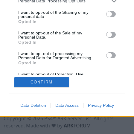
Personal Data Processing Opt Outs
I want to opt-out of the Sharing of my
personal data.
Opted In
I want to opt-out of the Sale of my
Personal Data.
Opted In
I want to opt-out of processing my
Personal Data for Targeted Advertising.
Opted In
I want to opt-out of Collection, Use,
Retention, Sale, and/or Sharing of my
CONFIRM
Personal Data that Is Unrelated with the
Purposes for which it was collected.
Opted Out
Data Deletion
Data Access
Privacy Policy
Terms of Use
Legal Notice
Privacy Policy
Contact
Copyright © 2026 PS4™ ARK Server List. All rights
reserved. Made with ♥ by
ARK
FORUM