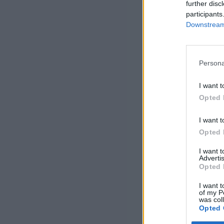
further disc
participants
Downstream 
Persona
I want t
Opted 
I want t
Opted 
I want 
Advertis
Opted 
I want t
of my P
was col
Opted 