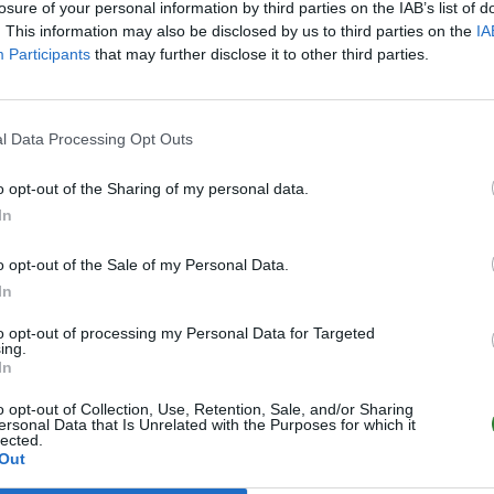
losure of your personal information by third parties on the IAB’s list of
. This information may also be disclosed by us to third parties on the
IA
Participants
that may further disclose it to other third parties.
l Data Processing Opt Outs
o opt-out of the Sharing of my personal data.
In
o opt-out of the Sale of my Personal Data.
In
to opt-out of processing my Personal Data for Targeted
ing.
In
o opt-out of Collection, Use, Retention, Sale, and/or Sharing
ersonal Data that Is Unrelated with the Purposes for which it
lected.
Out