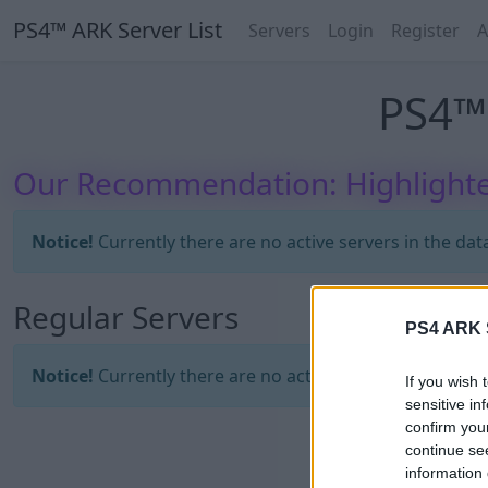
PS4™ ARK Server List
Servers
Login
Register
A
PS4™ 
Our Recommendation: Highlighte
Notice!
Currently there are no active servers in the dat
Regular Servers
PS4 ARK S
Notice!
Currently there are no active servers in the dat
If you wish 
sensitive in
confirm you
continue se
information 