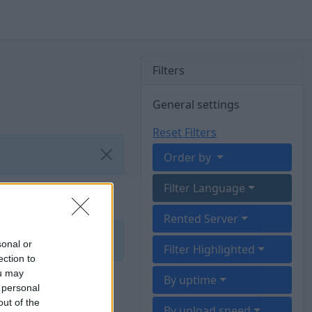
Filters
General settings
Reset Filters
Order by
Filter Language
Rented Server
sonal or
Filter Highlighted
ection to
ou may
By uptime
 personal
out of the
By upload speed