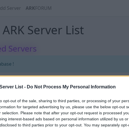
dd Server
ARK
FORUM
ARK Server List
d Servers
abase !
erver List -
Do Not Process My Personal Information
abase !
to opt-out of the sale, sharing to third parties, or processing of your per
formation for targeted advertising by us, please use the below opt-out s
r selection. Please note that after your opt-out request is processed y
eing interest-based ads based on personal information utilized by us or
disclosed to third parties prior to your opt-out. You may separately opt-