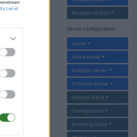
 downstream
B’s List of
Number of slots
Server configuration
Game
Game mode
Roleplay Server
Primitive-Server
Harvest-Value
Taming-Value
Breeding-Value