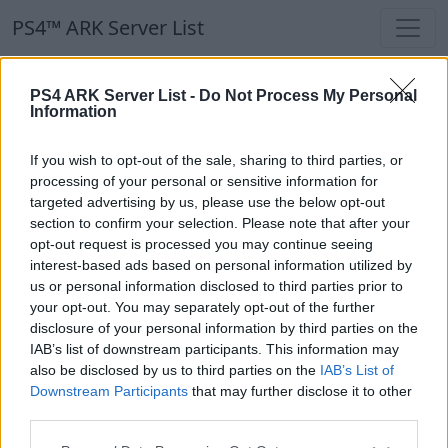
PS4™ ARK Server List
PS4™ ARK Server List
PS4 ARK Server List -
Do Not Process My Personal
Information
Filters
Our Recommendation:
If you wish to opt-out of the sale, sharing to third parties, or
Highlighted Servers
processing of your personal or sensitive information for
targeted advertising by us, please use the below opt-out
section to confirm your selection. Please note that after your
Notice!
Currently there are no active servers in
opt-out request is processed you may continue seeing
the database !
interest-based ads based on personal information utilized by
us or personal information disclosed to third parties prior to
your opt-out. You may separately opt-out of the further
Regular Servers
disclosure of your personal information by third parties on the
IAB’s list of downstream participants. This information may
also be disclosed by us to third parties on the
IAB’s List of
Notice!
Currently there are no active servers in
Downstream Participants
that may further disclose it to other
the database !
third parties.