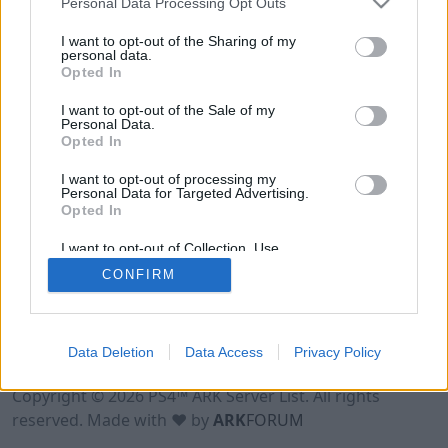
Personal Data Processing Opt Outs
I want to opt-out of the Sharing of my
personal data.
Opted In
I want to opt-out of the Sale of my
Personal Data.
Opted In
I want to opt-out of processing my
Personal Data for Targeted Advertising.
Opted In
I want to opt-out of Collection, Use,
Retention, Sale, and/or Sharing of my
CONFIRM
Personal Data that Is Unrelated with the
Purposes for which it was collected.
Opted Out
Data Deletion
Data Access
Privacy Policy
Terms of Use
Legal Notice
Privacy Policy
Contact
Copyright © 2026 PS4™ ARK Server List. All rights
reserved. Made with ♥ by
ARK
FORUM