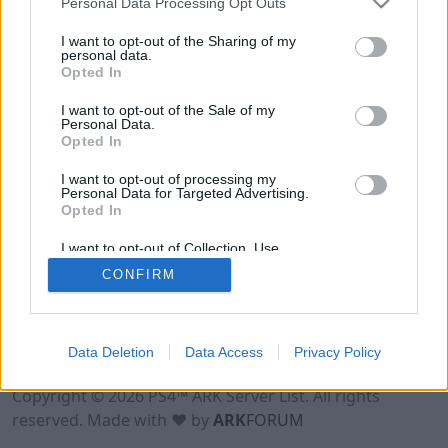
Personal Data Processing Opt Outs
I want to opt-out of the Sharing of my
personal data.
Opted In
I want to opt-out of the Sale of my
Personal Data.
Opted In
I want to opt-out of processing my
Personal Data for Targeted Advertising.
Opted In
I want to opt-out of Collection, Use,
Retention, Sale, and/or Sharing of my
CONFIRM
Personal Data that Is Unrelated with the
Purposes for which it was collected.
Opted Out
Data Deletion
Data Access
Privacy Policy
Terms of Use
Legal Notice
Privacy Policy
Contact
Copyright © 2026 PS4™ ARK Server List. All rights
reserved. Made with ♥ by
ARK
FORUM