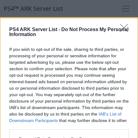
PS4™ ARK Server List
PS4™ ARK Server List
PS4 ARK Server List -
Do Not Process My Personal
Information
Filters
Our Recommendation:
If you wish to opt-out of the sale, sharing to third parties, or
Highlighted Servers
processing of your personal or sensitive information for
targeted advertising by us, please use the below opt-out
section to confirm your selection. Please note that after your
Notice!
Currently there are no active servers in
opt-out request is processed you may continue seeing
the database !
interest-based ads based on personal information utilized by
us or personal information disclosed to third parties prior to
your opt-out. You may separately opt-out of the further
Regular Servers
disclosure of your personal information by third parties on the
IAB’s list of downstream participants. This information may
also be disclosed by us to third parties on the
IAB’s List of
Notice!
Currently there are no active servers in
Downstream Participants
that may further disclose it to other
the database !
third parties.