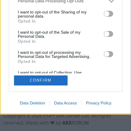
Personal Data Processing Opt Outs
I want to opt-out of the Sharing of my
personal data.
Opted In
I want to opt-out of the Sale of my
Personal Data.
Opted In
I want to opt-out of processing my
Personal Data for Targeted Advertising.
Opted In
I want to opt-out of Collection, Use,
Retention, Sale, and/or Sharing of my
CONFIRM
Personal Data that Is Unrelated with the
Purposes for which it was collected.
Opted Out
Data Deletion
Data Access
Privacy Policy
Terms of Use
Legal Notice
Privacy Policy
Contact
Copyright © 2026 PS4™ ARK Server List. All rights
reserved. Made with ♥ by
ARK
FORUM