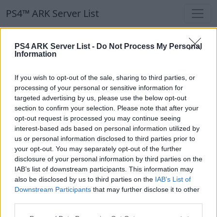
PS4™ ARK Server List
PS4™ ARK Server List
PS4 ARK Server List -
Do Not Process My Personal
Information
Filters
Our Recommendation:
If you wish to opt-out of the sale, sharing to third parties, or
Highlighted Servers
processing of your personal or sensitive information for
targeted advertising by us, please use the below opt-out
section to confirm your selection. Please note that after your
Notice!
Currently there are no active servers in
opt-out request is processed you may continue seeing
the database !
interest-based ads based on personal information utilized by
us or personal information disclosed to third parties prior to
your opt-out. You may separately opt-out of the further
Regular Servers
disclosure of your personal information by third parties on the
IAB’s list of downstream participants. This information may
also be disclosed by us to third parties on the
IAB’s List of
Notice!
Currently there are no active servers in
Downstream Participants
that may further disclose it to other
the database !
third parties.