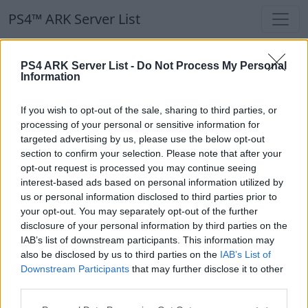
PS4™ ARK Server List
PS4™ ARK Server List
PS4 ARK Server List -
Do Not Process My Personal
Information
Filters
Our Recommendation:
If you wish to opt-out of the sale, sharing to third parties, or
Highlighted Servers
processing of your personal or sensitive information for
targeted advertising by us, please use the below opt-out
section to confirm your selection. Please note that after your
Notice!
Currently there are no active servers in
opt-out request is processed you may continue seeing
the database !
interest-based ads based on personal information utilized by
us or personal information disclosed to third parties prior to
your opt-out. You may separately opt-out of the further
Regular Servers
disclosure of your personal information by third parties on the
IAB’s list of downstream participants. This information may
also be disclosed by us to third parties on the
IAB’s List of
Notice!
Currently there are no active servers in
Downstream Participants
that may further disclose it to other
the database !
third parties.