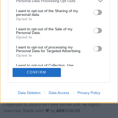
Personal Data Processing Opt Outs
I want to opt-out of the Sharing of my
personal data.
Opted In
I want to opt-out of the Sale of my
Personal Data.
Opted In
I want to opt-out of processing my
Personal Data for Targeted Advertising.
Opted In
I want to opt-out of Collection, Use,
Retention, Sale, and/or Sharing of my
CONFIRM
Personal Data that Is Unrelated with the
Purposes for which it was collected.
Opted Out
Data Deletion
Data Access
Privacy Policy
Terms of Use
Legal Notice
Privacy Policy
Contact
Copyright © 2026 PS4™ ARK Server List. All rights
reserved. Made with ♥ by
ARK
FORUM