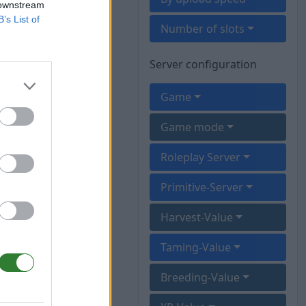
 downstream
B’s List of
Number of slots
Server configuration
Game
Game mode
Roleplay Server
Primitive-Server
Harvest-Value
Taming-Value
Breeding-Value