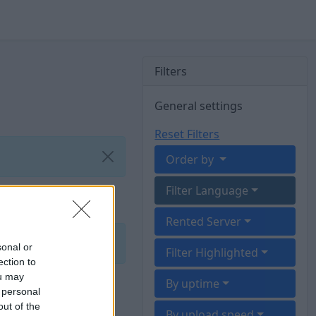
Filters
General settings
Reset Filters
Order by
Filter Language
Rented Server
sonal or
Filter Highlighted
ection to
ou may
By uptime
 personal
out of the
By upload speed