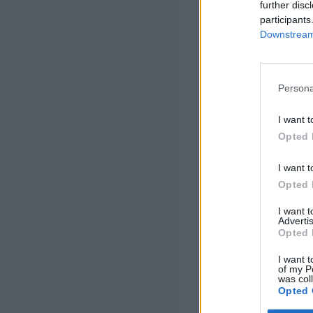
further disc
participants
Downstream 
Persona
I want t
Opted 
I want t
Opted 
I want 
Advertis
Opted 
I want t
of my P
was col
Opted 