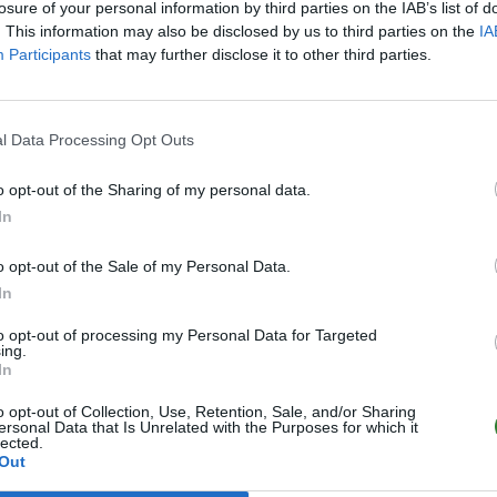
losure of your personal information by third parties on the IAB’s list of
. This information may also be disclosed by us to third parties on the
IA
Participants
that may further disclose it to other third parties.
l Data Processing Opt Outs
o opt-out of the Sharing of my personal data.
In
o opt-out of the Sale of my Personal Data.
In
to opt-out of processing my Personal Data for Targeted
ing.
In
o opt-out of Collection, Use, Retention, Sale, and/or Sharing
ersonal Data that Is Unrelated with the Purposes for which it
lected.
Out