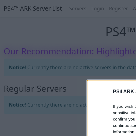
PS4™ ARK Server List
Servers
Login
Register
A
PS4™ 
Our Recommendation: Highlighte
Notice!
Currently there are no active servers in the dat
Regular Servers
PS4 ARK S
Notice!
Currently there are no active servers in the dat
If you wish 
sensitive in
confirm you
continue se
information 