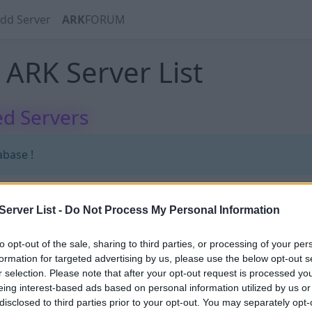
dd Server
ARK
FORUM
ARK Server List
d Servers
abase !
erver List -
Do Not Process My Personal Information
abase !
to opt-out of the sale, sharing to third parties, or processing of your per
formation for targeted advertising by us, please use the below opt-out s
r selection. Please note that after your opt-out request is processed y
eing interest-based ads based on personal information utilized by us or
disclosed to third parties prior to your opt-out. You may separately opt-