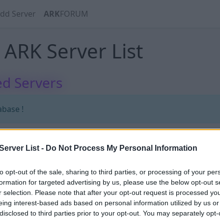
dd Server
ARK
FORUM
ARK Server List
d Servers
abase !
erver List -
Do Not Process My Personal Information
abase !
to opt-out of the sale, sharing to third parties, or processing of your per
formation for targeted advertising by us, please use the below opt-out s
r selection. Please note that after your opt-out request is processed y
eing interest-based ads based on personal information utilized by us or
disclosed to third parties prior to your opt-out. You may separately opt-