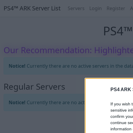
PS4™ ARK Server List
Servers
Login
Register
A
PS4™ 
Our Recommendation: Highlighte
Notice!
Currently there are no active servers in the dat
Regular Servers
PS4 ARK S
Notice!
Currently there are no active servers in the dat
If you wish 
sensitive in
confirm you
continue se
information 