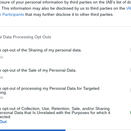
losure of your personal information by third parties on the IAB’s list of
. This information may also be disclosed by us to third parties on the
IA
Participants
that may further disclose it to other third parties.
l Data Processing Opt Outs
o opt-out of the Sharing of my personal data.
In
o opt-out of the Sale of my Personal Data.
In
to opt-out of processing my Personal Data for Targeted
ing.
In
o opt-out of Collection, Use, Retention, Sale, and/or Sharing
ersonal Data that Is Unrelated with the Purposes for which it
lected.
Out