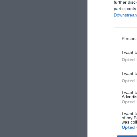
further disc
participants
Downstream 
Persona
I want t
Opted 
I want t
Opted 
I want 
Advertis
Opted 
I want t
of my P
was col
Opted 