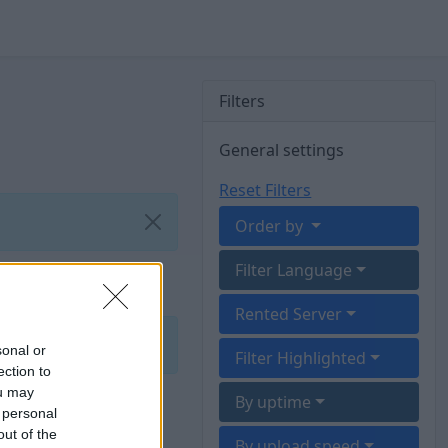
Filters
General settings
Reset Filters
Order by
Filter Language
Rented Server
sonal or
Filter Highlighted
ection to
ou may
By uptime
 personal
out of the
By upload speed