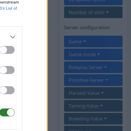
 downstream
B’s List of
Number of slots
Server configuration
Game
Game mode
Roleplay Server
Primitive-Server
Harvest-Value
Taming-Value
Breeding-Value