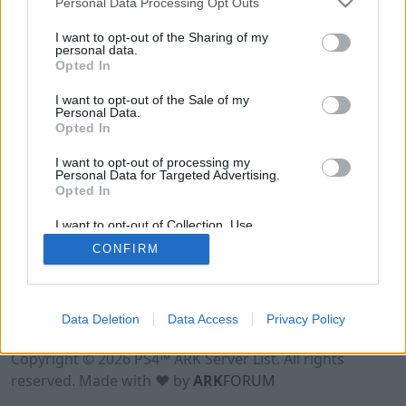
Personal Data Processing Opt Outs
I want to opt-out of the Sharing of my
personal data.
Opted In
I want to opt-out of the Sale of my
Personal Data.
Opted In
I want to opt-out of processing my
Personal Data for Targeted Advertising.
Opted In
I want to opt-out of Collection, Use,
Retention, Sale, and/or Sharing of my
CONFIRM
Personal Data that Is Unrelated with the
Purposes for which it was collected.
Opted Out
Data Deletion
Data Access
Privacy Policy
Terms of Use
Legal Notice
Privacy Policy
Contact
Copyright © 2026 PS4™ ARK Server List. All rights
reserved. Made with ♥ by
ARK
FORUM