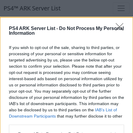
PS4™ ARK Server List
PS4™ ARK Server List
PS4 ARK Server List -
Do Not Process My Personal
Information
Filters
Our Recommendation:
If you wish to opt-out of the sale, sharing to third parties, or
Highlighted Servers
processing of your personal or sensitive information for
targeted advertising by us, please use the below opt-out
section to confirm your selection. Please note that after your
Notice!
Currently there are no active servers in
opt-out request is processed you may continue seeing
the database !
interest-based ads based on personal information utilized by
us or personal information disclosed to third parties prior to
your opt-out. You may separately opt-out of the further
Regular Servers
disclosure of your personal information by third parties on the
IAB’s list of downstream participants. This information may
also be disclosed by us to third parties on the
IAB’s List of
Notice!
Currently there are no active servers in
Downstream Participants
that may further disclose it to other
the database !
third parties.