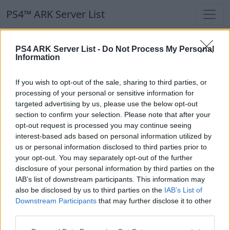
PS4™ ARK Server List
PS4™ ARK Server List
PS4 ARK Server List -
Do Not Process My Personal
Information
Filters
Our Recommendation:
If you wish to opt-out of the sale, sharing to third parties, or
Highlighted Servers
processing of your personal or sensitive information for
targeted advertising by us, please use the below opt-out
section to confirm your selection. Please note that after your
Notice!
Currently there are no active servers in
opt-out request is processed you may continue seeing
the database !
interest-based ads based on personal information utilized by
us or personal information disclosed to third parties prior to
your opt-out. You may separately opt-out of the further
Regular Servers
disclosure of your personal information by third parties on the
IAB’s list of downstream participants. This information may
also be disclosed by us to third parties on the
IAB’s List of
Notice!
Currently there are no active servers in
Downstream Participants
that may further disclose it to other
the database !
third parties.