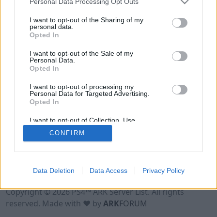
Personal Data Processing Opt Outs
I want to opt-out of the Sharing of my
personal data.
Opted In
I want to opt-out of the Sale of my
Personal Data.
Opted In
I want to opt-out of processing my
Personal Data for Targeted Advertising.
Opted In
I want to opt-out of Collection, Use,
Retention, Sale, and/or Sharing of my
CONFIRM
Personal Data that Is Unrelated with the
Purposes for which it was collected.
Opted Out
Data Deletion
Data Access
Privacy Policy
Terms of Use
Legal Notice
Privacy Policy
Contact
Copyright © 2026 PS4™ ARK Server List. All rights
reserved. Made with ♥ by
ARK
FORUM