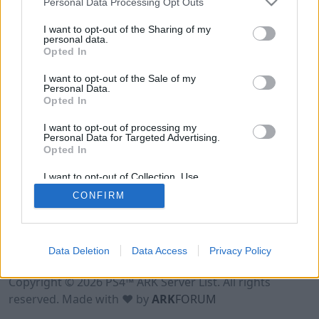
Personal Data Processing Opt Outs
I want to opt-out of the Sharing of my
personal data.
Opted In
I want to opt-out of the Sale of my
Personal Data.
Opted In
I want to opt-out of processing my
Personal Data for Targeted Advertising.
Opted In
I want to opt-out of Collection, Use,
Retention, Sale, and/or Sharing of my
CONFIRM
Personal Data that Is Unrelated with the
Purposes for which it was collected.
Opted Out
Data Deletion
Data Access
Privacy Policy
Terms of Use
Legal Notice
Privacy Policy
Contact
Copyright © 2026 PS4™ ARK Server List. All rights
reserved. Made with ♥ by
ARK
FORUM