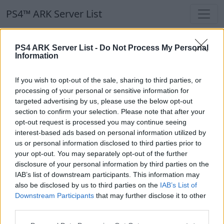
PS4™ ARK Server List
PS4™ ARK Server List
PS4 ARK Server List -
Do Not Process My Personal
Information
Filters
Our Recommendation:
If you wish to opt-out of the sale, sharing to third parties, or
Highlighted Servers
processing of your personal or sensitive information for
targeted advertising by us, please use the below opt-out
section to confirm your selection. Please note that after your
Notice!
Currently there are no active servers in
opt-out request is processed you may continue seeing
the database !
interest-based ads based on personal information utilized by
us or personal information disclosed to third parties prior to
your opt-out. You may separately opt-out of the further
Regular Servers
disclosure of your personal information by third parties on the
IAB’s list of downstream participants. This information may
also be disclosed by us to third parties on the
IAB’s List of
Notice!
Currently there are no active servers in
Downstream Participants
that may further disclose it to other
the database !
third parties.