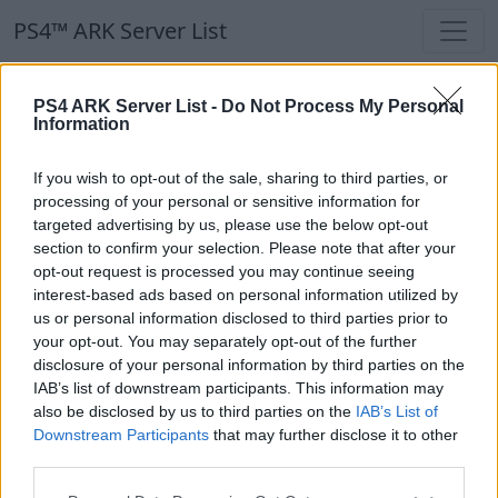
PS4™ ARK Server List
PS4™ ARK Server List
PS4 ARK Server List -
Do Not Process My Personal
Information
Filters
Our Recommendation:
If you wish to opt-out of the sale, sharing to third parties, or
Highlighted Servers
processing of your personal or sensitive information for
targeted advertising by us, please use the below opt-out
section to confirm your selection. Please note that after your
Notice!
Currently there are no active servers in
opt-out request is processed you may continue seeing
the database !
interest-based ads based on personal information utilized by
us or personal information disclosed to third parties prior to
your opt-out. You may separately opt-out of the further
Regular Servers
disclosure of your personal information by third parties on the
IAB’s list of downstream participants. This information may
also be disclosed by us to third parties on the
IAB’s List of
Notice!
Currently there are no active servers in
Downstream Participants
that may further disclose it to other
the database !
third parties.