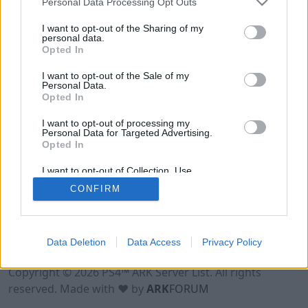
Personal Data Processing Opt Outs
I want to opt-out of the Sharing of my
personal data.
Opted In
I want to opt-out of the Sale of my
Personal Data.
Opted In
I want to opt-out of processing my
Personal Data for Targeted Advertising.
Opted In
I want to opt-out of Collection, Use,
Retention, Sale, and/or Sharing of my
CONFIRM
Personal Data that Is Unrelated with the
Purposes for which it was collected.
Opted Out
Data Deletion
Data Access
Privacy Policy
Terms of Use
Legal Notice
Privacy Policy
Contact
Copyright © 2026 PS4™ ARK Server List. All rights
reserved. Made with ♥ by
ARK
FORUM