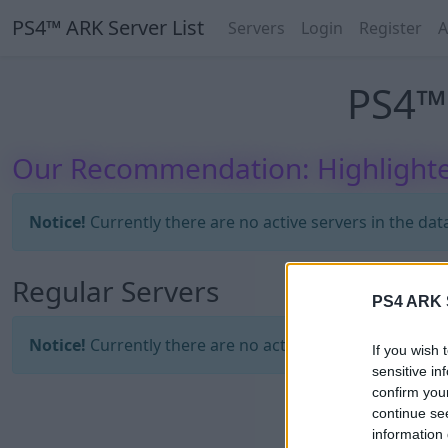
PS4™ ARK Server List
Servers
Login
Register
A
PS4™ 
Our Recommendation: Highlighte
Notice!
Currently there are no active servers in the dat
Regular Servers
PS4 ARK S
Notice!
Currently there are no active servers in the dat
If you wish 
sensitive in
confirm you
continue se
information 