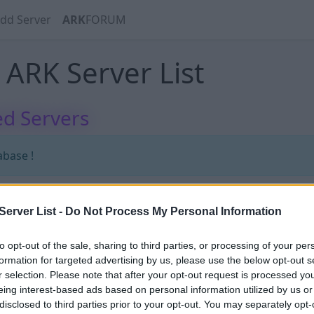
dd Server
ARK
FORUM
ARK Server List
d Servers
abase !
erver List -
Do Not Process My Personal Information
abase !
to opt-out of the sale, sharing to third parties, or processing of your per
formation for targeted advertising by us, please use the below opt-out s
r selection. Please note that after your opt-out request is processed y
eing interest-based ads based on personal information utilized by us or
disclosed to third parties prior to your opt-out. You may separately opt-