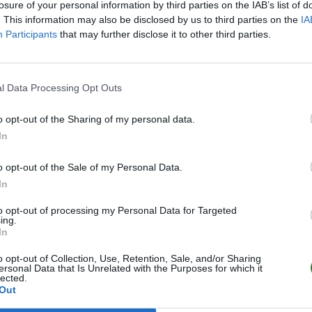
losure of your personal information by third parties on the IAB’s list of
. This information may also be disclosed by us to third parties on the
IA
Participants
that may further disclose it to other third parties.
l Data Processing Opt Outs
o opt-out of the Sharing of my personal data.
In
o opt-out of the Sale of my Personal Data.
In
to opt-out of processing my Personal Data for Targeted
ing.
In
o opt-out of Collection, Use, Retention, Sale, and/or Sharing
ersonal Data that Is Unrelated with the Purposes for which it
lected.
Out