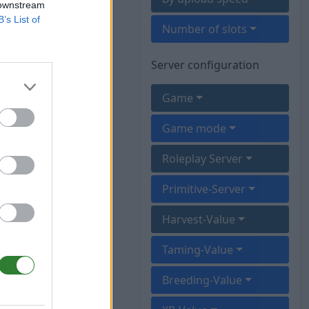
 downstream
B’s List of
Number of slots
Server configuration
Game
Game mode
Roleplay Server
Primitive-Server
Harvest-Value
Taming-Value
Breeding-Value