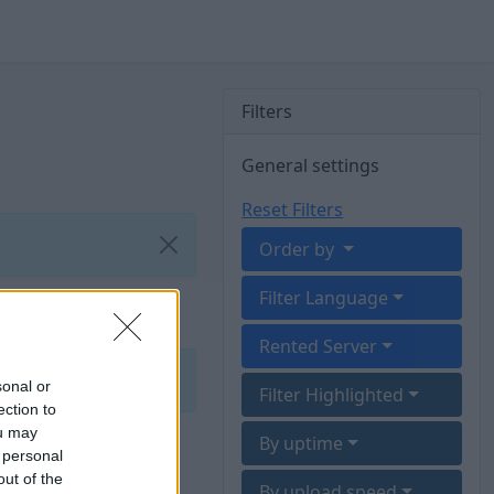
Filters
General settings
Reset Filters
Order by
Filter Language
Rented Server
sonal or
Filter Highlighted
ection to
ou may
By uptime
 personal
out of the
By upload speed