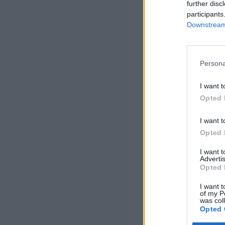
further disc
participants
Downstream 
Persona
I want t
Opted 
I want t
Opted 
I want 
Advertis
Opted 
I want t
of my P
was col
Opted 