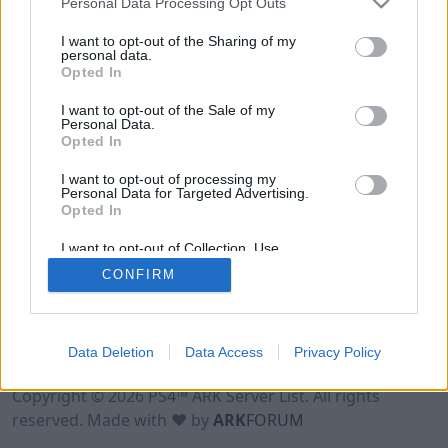
Personal Data Processing Opt Outs
I want to opt-out of the Sharing of my
personal data.
Opted In
I want to opt-out of the Sale of my
Personal Data.
Opted In
I want to opt-out of processing my
Personal Data for Targeted Advertising.
Opted In
I want to opt-out of Collection, Use,
Retention, Sale, and/or Sharing of my
CONFIRM
Personal Data that Is Unrelated with the
Purposes for which it was collected.
Opted Out
Data Deletion
Data Access
Privacy Policy
Terms of Use
Legal Notice
Privacy Policy
Contact
Copyright © 2026 PS4™ ARK Server List. All rights
reserved. Made with ♥ by
ARK
FORUM