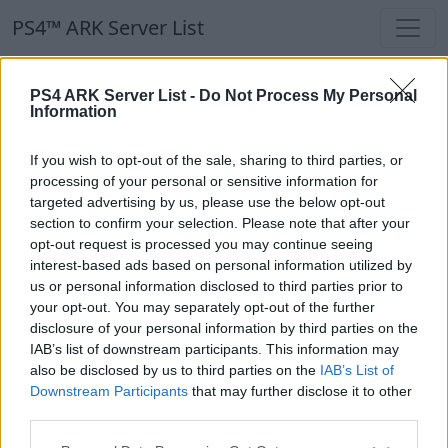
PS4™ ARK Server List
PS4™ ARK Server List
PS4 ARK Server List -
Do Not Process My Personal
Information
Filters
Our Recommendation:
If you wish to opt-out of the sale, sharing to third parties, or
Highlighted Servers
processing of your personal or sensitive information for
targeted advertising by us, please use the below opt-out
section to confirm your selection. Please note that after your
Notice!
Currently there are no active servers in
opt-out request is processed you may continue seeing
the database !
interest-based ads based on personal information utilized by
us or personal information disclosed to third parties prior to
your opt-out. You may separately opt-out of the further
Regular Servers
disclosure of your personal information by third parties on the
IAB’s list of downstream participants. This information may
also be disclosed by us to third parties on the
IAB’s List of
Notice!
Currently there are no active servers in
Downstream Participants
that may further disclose it to other
the database !
third parties.