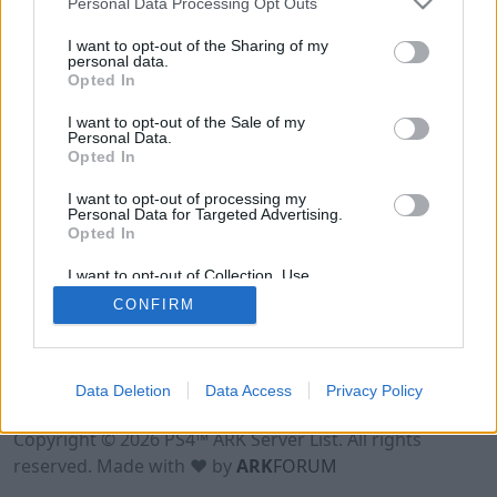
Personal Data Processing Opt Outs
I want to opt-out of the Sharing of my
personal data.
Opted In
I want to opt-out of the Sale of my
Personal Data.
Opted In
I want to opt-out of processing my
Personal Data for Targeted Advertising.
Opted In
I want to opt-out of Collection, Use,
Retention, Sale, and/or Sharing of my
CONFIRM
Personal Data that Is Unrelated with the
Purposes for which it was collected.
Opted Out
Data Deletion
Data Access
Privacy Policy
Terms of Use
Legal Notice
Privacy Policy
Contact
Copyright © 2026 PS4™ ARK Server List. All rights
reserved. Made with ♥ by
ARK
FORUM