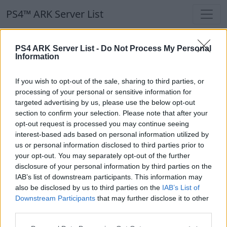
PS4™ ARK Server List
PS4™ ARK Server List
PS4 ARK Server List -
Do Not Process My Personal
Information
Filters
Our Recommendation:
If you wish to opt-out of the sale, sharing to third parties, or
Highlighted Servers
processing of your personal or sensitive information for
targeted advertising by us, please use the below opt-out
section to confirm your selection. Please note that after your
Notice!
Currently there are no active servers in
opt-out request is processed you may continue seeing
the database !
interest-based ads based on personal information utilized by
us or personal information disclosed to third parties prior to
your opt-out. You may separately opt-out of the further
Regular Servers
disclosure of your personal information by third parties on the
IAB’s list of downstream participants. This information may
also be disclosed by us to third parties on the
IAB’s List of
Notice!
Currently there are no active servers in
Downstream Participants
that may further disclose it to other
the database !
third parties.