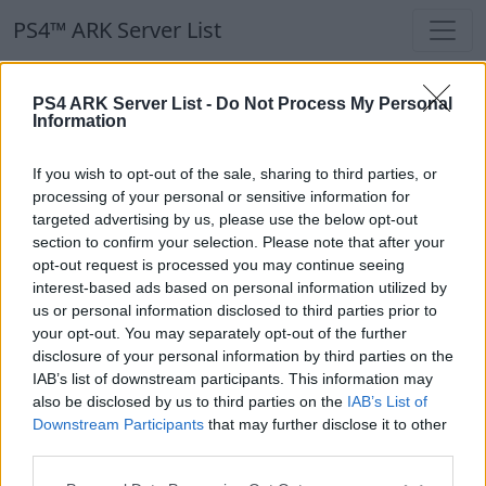
PS4™ ARK Server List
PS4™ ARK Server List
PS4 ARK Server List -
Do Not Process My Personal
Information
Filters
Our Recommendation:
If you wish to opt-out of the sale, sharing to third parties, or
Highlighted Servers
processing of your personal or sensitive information for
targeted advertising by us, please use the below opt-out
section to confirm your selection. Please note that after your
Notice!
Currently there are no active servers in
opt-out request is processed you may continue seeing
the database !
interest-based ads based on personal information utilized by
us or personal information disclosed to third parties prior to
your opt-out. You may separately opt-out of the further
Regular Servers
disclosure of your personal information by third parties on the
IAB’s list of downstream participants. This information may
also be disclosed by us to third parties on the
IAB’s List of
Notice!
Currently there are no active servers in
Downstream Participants
that may further disclose it to other
the database !
third parties.