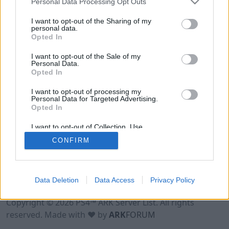
Personal Data Processing Opt Outs
I want to opt-out of the Sharing of my
personal data.
Opted In
I want to opt-out of the Sale of my
Personal Data.
Opted In
I want to opt-out of processing my
Personal Data for Targeted Advertising.
Opted In
I want to opt-out of Collection, Use,
Retention, Sale, and/or Sharing of my
CONFIRM
Personal Data that Is Unrelated with the
Purposes for which it was collected.
Opted Out
Data Deletion
Data Access
Privacy Policy
Terms of Use
Legal Notice
Privacy Policy
Contact
Copyright © 2026 PS4™ ARK Server List. All rights
reserved. Made with ♥ by
ARK
FORUM