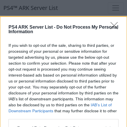
PS4™ ARK Server List
PS4™ ARK Server List
PS4 ARK Server List -
Do Not Process My Personal
Information
Filters
Our Recommendation:
If you wish to opt-out of the sale, sharing to third parties, or
Highlighted Servers
processing of your personal or sensitive information for
targeted advertising by us, please use the below opt-out
section to confirm your selection. Please note that after your
Notice!
Currently there are no active servers in
opt-out request is processed you may continue seeing
the database !
interest-based ads based on personal information utilized by
us or personal information disclosed to third parties prior to
your opt-out. You may separately opt-out of the further
Regular Servers
disclosure of your personal information by third parties on the
IAB’s list of downstream participants. This information may
also be disclosed by us to third parties on the
IAB’s List of
Notice!
Currently there are no active servers in
Downstream Participants
that may further disclose it to other
the database !
third parties.