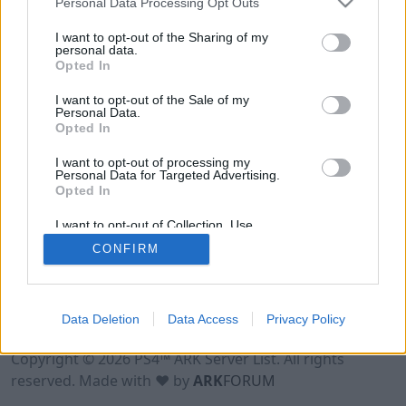
Personal Data Processing Opt Outs
I want to opt-out of the Sharing of my
personal data.
Opted In
I want to opt-out of the Sale of my
Personal Data.
Opted In
I want to opt-out of processing my
Personal Data for Targeted Advertising.
Opted In
I want to opt-out of Collection, Use,
Retention, Sale, and/or Sharing of my
CONFIRM
Personal Data that Is Unrelated with the
Purposes for which it was collected.
Opted Out
Data Deletion
Data Access
Privacy Policy
Terms of Use
Legal Notice
Privacy Policy
Contact
Copyright © 2026 PS4™ ARK Server List. All rights
reserved. Made with ♥ by
ARK
FORUM