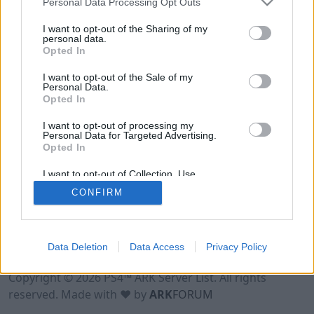
Personal Data Processing Opt Outs
I want to opt-out of the Sharing of my
personal data.
Opted In
I want to opt-out of the Sale of my
Personal Data.
Opted In
I want to opt-out of processing my
Personal Data for Targeted Advertising.
Opted In
I want to opt-out of Collection, Use,
Retention, Sale, and/or Sharing of my
CONFIRM
Personal Data that Is Unrelated with the
Purposes for which it was collected.
Opted Out
Data Deletion
Data Access
Privacy Policy
Terms of Use
Legal Notice
Privacy Policy
Contact
Copyright © 2026 PS4™ ARK Server List. All rights
reserved. Made with ♥ by
ARK
FORUM