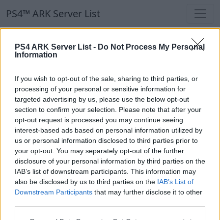
PS4™ ARK Server List
PS4™ ARK Server List
PS4 ARK Server List -
Do Not Process My Personal
Information
Filters
Our Recommendation:
If you wish to opt-out of the sale, sharing to third parties, or
Highlighted Servers
processing of your personal or sensitive information for
targeted advertising by us, please use the below opt-out
section to confirm your selection. Please note that after your
Notice!
Currently there are no active servers in
opt-out request is processed you may continue seeing
the database !
interest-based ads based on personal information utilized by
us or personal information disclosed to third parties prior to
your opt-out. You may separately opt-out of the further
Regular Servers
disclosure of your personal information by third parties on the
IAB’s list of downstream participants. This information may
also be disclosed by us to third parties on the
IAB’s List of
Notice!
Currently there are no active servers in
Downstream Participants
that may further disclose it to other
the database !
third parties.