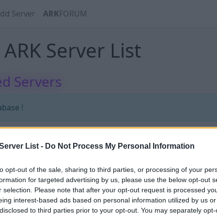
dd Server
ARK
FORUM
ARK Server List
d Servers
abase !
erver List -
Do Not Process My Personal Information
to opt-out of the sale, sharing to third parties, or processing of your per
formation for targeted advertising by us, please use the below opt-out s
r selection. Please note that after your opt-out request is processed y
70
eing interest-based ads based on personal information utilized by us or
disclosed to third parties prior to your opt-out. You may separately opt-