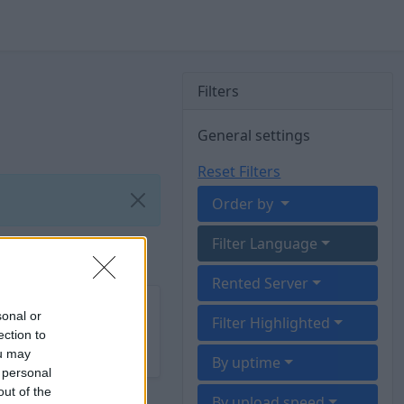
Filters
General settings
Reset Filters
Order by
Filter Language
Rented Server
sonal or
Filter Highlighted
ection to
ou may
By uptime
 personal
out of the
By upload speed