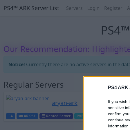
PS4™ ARK Server List
Servers
Login
Register
A
PS4™ 
Our Recommendation: Highlighte
Notice!
Currently there are no active servers in the dat
Regular Servers
PS4 ARK S
aryan-ark
If you wish 
sensitive in
confirm you
FA
ARK:SE
Rented Server
PVE-Server
0
0
continue se
information 