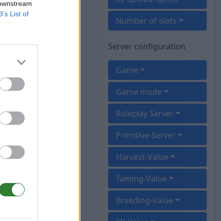
 downstream
B’s List of
Number of slots
Server configuration
Game
Game mode
Roleplay Server
Primitive-Server
Harvest-Value
Taming-Value
Breeding-Value