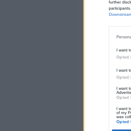
further disc
participants
Downstream 
Persona
I want t
Opted 
I want t
Opted 
I want 
Advertis
Opted 
I want t
of my P
was col
Opted 