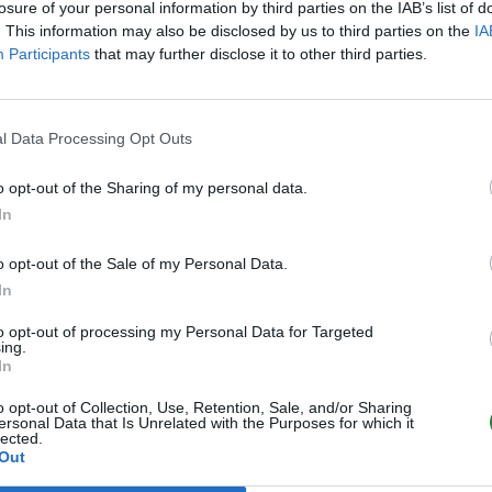
losure of your personal information by third parties on the IAB’s list of
. This information may also be disclosed by us to third parties on the
IA
Participants
that may further disclose it to other third parties.
l Data Processing Opt Outs
o opt-out of the Sharing of my personal data.
In
o opt-out of the Sale of my Personal Data.
In
to opt-out of processing my Personal Data for Targeted
ing.
In
o opt-out of Collection, Use, Retention, Sale, and/or Sharing
ersonal Data that Is Unrelated with the Purposes for which it
lected.
Out