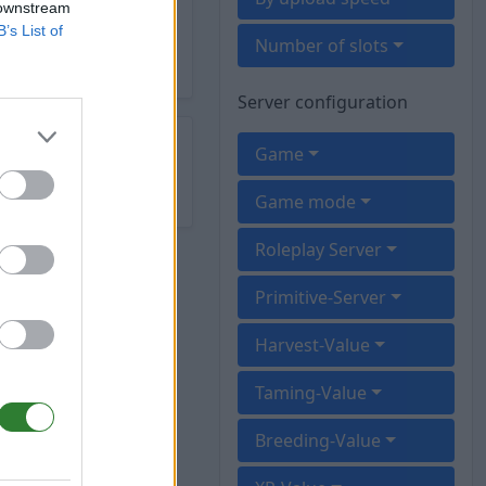
 downstream
B’s List of
Number of slots
Server configuration
Game
Game mode
Roleplay Server
Primitive-Server
Harvest-Value
Taming-Value
Breeding-Value