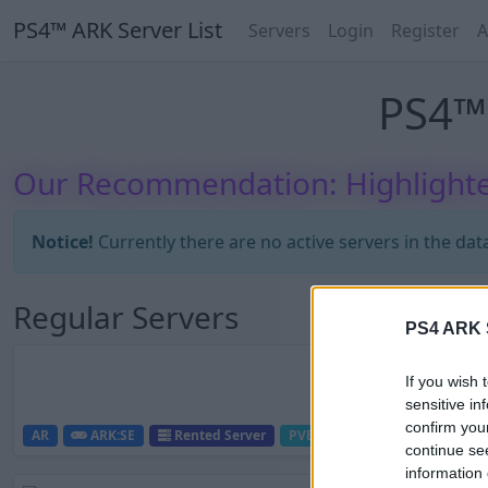
PS4™ ARK Server List
Servers
Login
Register
A
PS4™ 
Our Recommendation: Highlighte
Notice!
Currently there are no active servers in the dat
Regular Servers
PS4 ARK S
If you wish 
sensitive in
confirm you
AR
ARK:SE
Rented Server
PVE-Server
0
0
continue se
information 