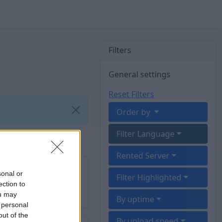
Filters
General settings
Reset Filters
Order by
Filter Language
Rented Server
sonal or
Filter Highlighted
ection to
ou may
By uptime
 personal
out of the
By upload speed