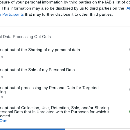
losure of your personal information by third parties on the IAB’s list of
. This information may also be disclosed by us to third parties on the
IA
Participants
that may further disclose it to other third parties.
0
l Data Processing Opt Outs
o opt-out of the Sharing of my personal data.
0
In
o opt-out of the Sale of my Personal Data.
In
to opt-out of processing my Personal Data for Targeted
ing.
In
o opt-out of Collection, Use, Retention, Sale, and/or Sharing
ersonal Data that Is Unrelated with the Purposes for which it
lected.
Out