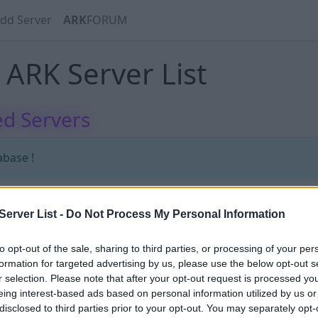
dd Server
ARK
FORUM
ARK Server List
d Servers
abase !
erver List -
Do Not Process My Personal Information
RK_ARAB_PvE_XPx25_FarmeX25
to opt-out of the sale, sharing to third parties, or processing of your per
formation for targeted advertising by us, please use the below opt-out s
r selection. Please note that after your opt-out request is processed y
50
eing interest-based ads based on personal information utilized by us or
disclosed to third parties prior to your opt-out. You may separately opt-