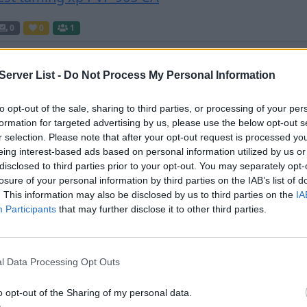
0
0
1
erver List -
Do Not Process My Personal Information
our Wyvern
to opt-out of the sale, sharing to third parties, or processing of your per
0
0
20
formation for targeted advertising by us, please use the below opt-out s
r selection. Please note that after your opt-out request is processed y
eing interest-based ads based on personal information utilized by us or
disclosed to third parties prior to your opt-out. You may separately opt-
losure of your personal information by third parties on the IAB’s list of
0
0
51
. This information may also be disclosed by us to third parties on the
IA
Participants
that may further disclose it to other third parties.
y Prime PS4 - Ragnarok
l Data Processing Opt Outs
0
0
20
o opt-out of the Sharing of my personal data.