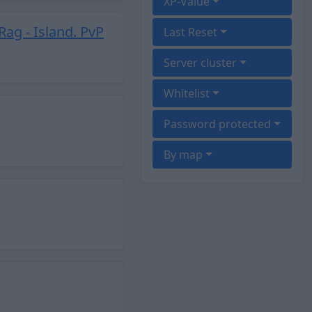
XP-Value
Rag - Island. PvP
Last Reset
Server cluster
Whitelist
Password protected
By map