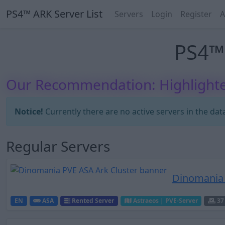
PS4™ ARK Server List
Servers
Login
Register
A
PS4™ 
Our Recommendation: Highlighte
Notice!
Currently there are no active servers in the dat
Regular Servers
Dinomania 
EN
ASA
Rented Server
Astraeos | PVE-Server
37