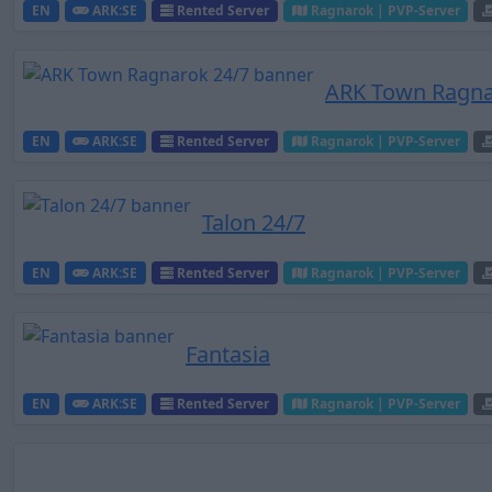
EN
ARK:SE
Rented Server
Ragnarok | PVP-Server
ARK Town Ragna
EN
ARK:SE
Rented Server
Ragnarok | PVP-Server
Talon 24/7
EN
ARK:SE
Rented Server
Ragnarok | PVP-Server
Fantasia
EN
ARK:SE
Rented Server
Ragnarok | PVP-Server