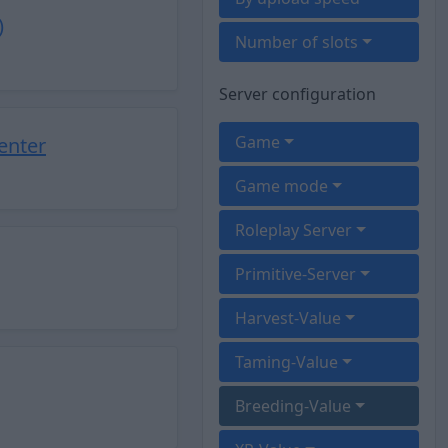
)
Number of slots
Server configuration
Game
enter
Game mode
Roleplay Server
Primitive-Server
Harvest-Value
Taming-Value
Breeding-Value