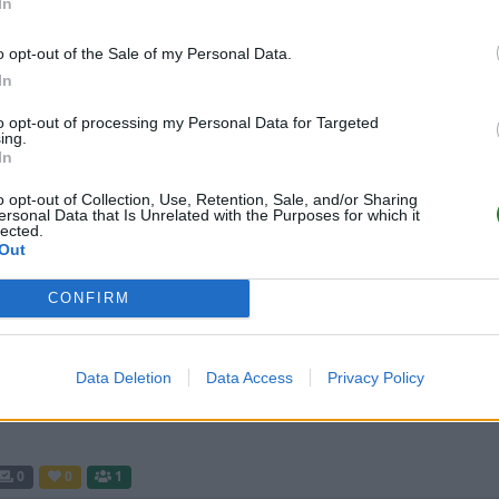
In
o opt-out of the Sale of my Personal Data.
0
0
51
In
to opt-out of processing my Personal Data for Targeted
ing.
ArkServerAlpha10XBoosted247
In
o opt-out of Collection, Use, Retention, Sale, and/or Sharing
0
0
50
ersonal Data that Is Unrelated with the Purposes for which it
lected.
Out
247 Jurassic Ark - XP HARVEST
Boosted x 10 [EU/DK]
CONFIRM
0
0
24
Data Deletion
Data Access
Privacy Policy
0
0
1