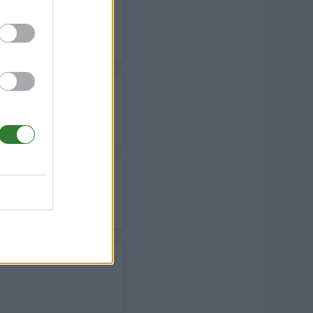
 TAME BREED -