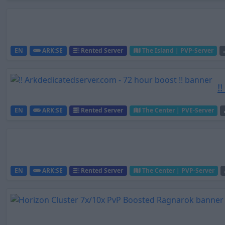
EN
ARK:SE
Rented Server
The Island | PVP-Server
!
EN
ARK:SE
Rented Server
The Center | PVE-Server
EN
ARK:SE
Rented Server
The Center | PVP-Server