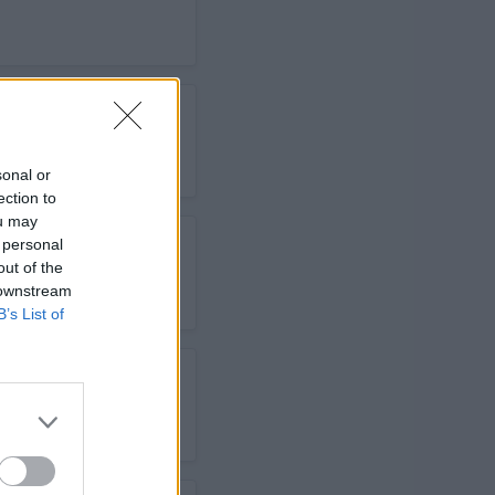
sonal or
ection to
ou may
 personal
out of the
 downstream
B’s List of