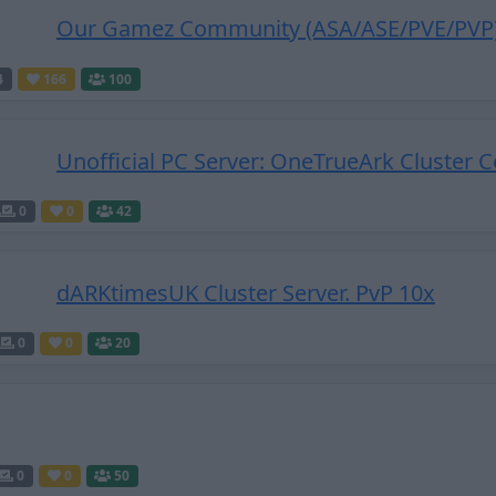
Our Gamez Community (ASA/ASE/PVE/PVP
4
166
100
Unofficial PC Server: OneTrueArk Cluster C
0
0
42
dARKtimesUK Cluster Server. PvP 10x
0
0
20
0
0
50