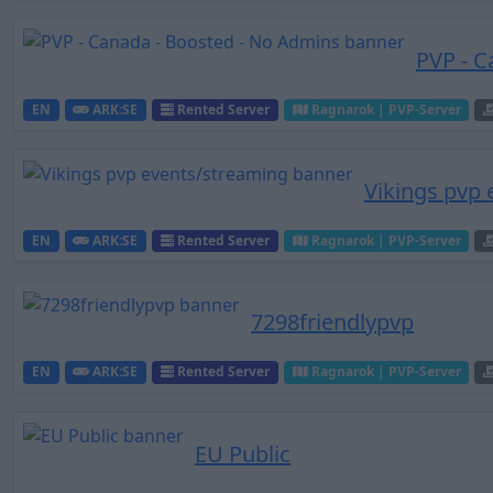
PVP - C
EN
ARK:SE
Rented Server
Ragnarok | PVP-Server
Vikings pvp
EN
ARK:SE
Rented Server
Ragnarok | PVP-Server
7298friendlypvp
EN
ARK:SE
Rented Server
Ragnarok | PVP-Server
EU Public