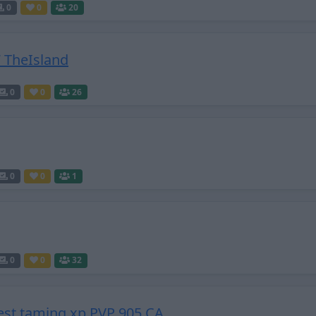
0
0
20
 TheIsland
0
0
26
0
0
1
0
0
32
est taming xp PVP 905 CA