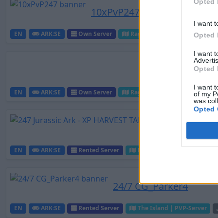
Opted 
10xPvP247
I want t
EN
ARK:SE
Own Server
Ragnarok | PVP-Server
Opted 
I want 
Advertis
Opted 
I want t
EN
ARK:SE
Own Server
Ragnarok | PVP-Server
of my P
was col
Opted 
EN
ARK:SE
Rented Server
Ragnarok | PVP-Server
24/7 CG_Parker4
EN
ARK:SE
Rented Server
The Island | PVP-Server