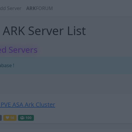
dd Server
ARK
FORUM
ARK Server List
d Servers
abase !
PVE ASA Ark Cluster
16
100