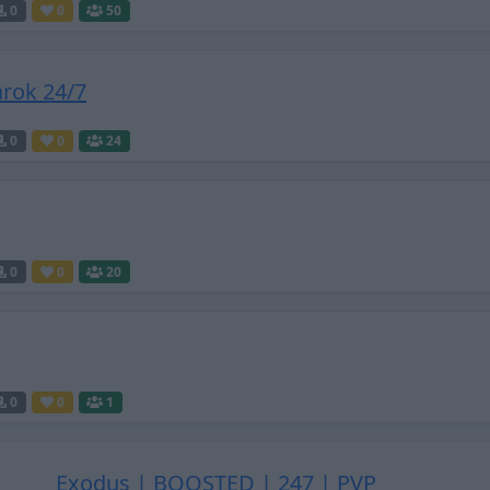
0
0
50
rok 24/7
0
0
24
0
0
20
0
0
1
Exodus | BOOSTED | 247 | PVP