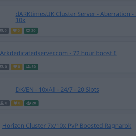
dARKtimesUK Cluster Server - Aberration - 
10x
0
0
20
! Arkdedicatedserver.com - 72 hour boost !!
0
0
50
DK/EN - 10xAll - 24/7 - 20 Slots
0
0
20
Horizon Cluster 7x/10x PvP Boosted Ragnarok