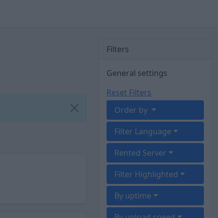
Filters
General settings
Reset Filters
Order by
Filter Language
Rented Server
Filter Highlighted
By uptime
By upload speed