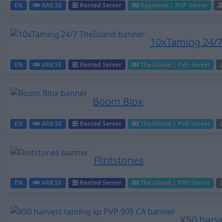
EN
ARK:SE
Rented Server
Ragnarok | PVP-Server
10xTaming 24/7
EN
ARK:SE
Rented Server
The Island | PVE-Server
Boom Blox
EN
ARK:SE
Rented Server
The Island | PVE-Server
Flintstones
EN
ARK:SE
Rented Server
The Island | PVE-Server
X50 harv