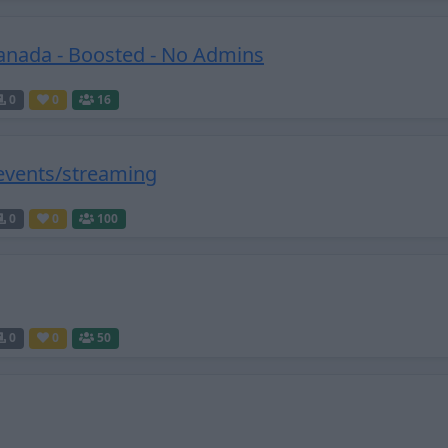
anada - Boosted - No Admins
0
0
16
 events/streaming
0
0
100
0
0
50