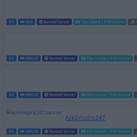
EN
ASA
Rented Server
The Island | PVE-Server
EN
ARK:SE
Rented Server
The Center | PVP-Server
EN
ARK:SE
Rented Server
Aberration | PVP-Server
ArkEmpire247
EN
ARK:SE
Rented Server
The Island | PVP-Server