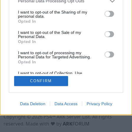
Personal Data Processing Opt Outs
I want to opt-out of the Sharing of my
personal data.
Opted In
I want to opt-out of the Sale of my
Personal Data.
Opted In
I want to opt-out of processing my
Personal Data for Targeted Advertising.
Opted In
I want to opt-out of Collection, Use,
Retention, Sale, and/or Sharing of my
CONFIRM
Personal Data that Is Unrelated with the
Purposes for which it was collected.
Opted Out
Data Deletion
Data Access
Privacy Policy
Terms of Use
Legal Notice
Privacy Policy
Contact
Copyright © 2026 PS4™ ARK Server List. All rights
reserved. Made with ♥ by
ARK
FORUM