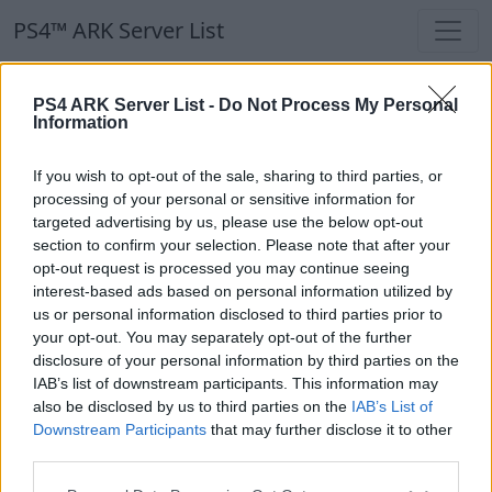
PS4™ ARK Server List
PS4 ARK Server List -
Do Not Process My Personal
Information
If you wish to opt-out of the sale, sharing to third parties, or
processing of your personal or sensitive information for
Resend Activation
targeted advertising by us, please use the below opt-out
section to confirm your selection. Please note that after your
opt-out request is processed you may continue seeing
interest-based ads based on personal information utilized by
Email
us or personal information disclosed to third parties prior to
your opt-out. You may separately opt-out of the further
disclosure of your personal information by third parties on the
IAB’s list of downstream participants. This information may
also be disclosed by us to third parties on the
IAB’s List of
Downstream Participants
that may further disclose it to other
third parties.
Submit