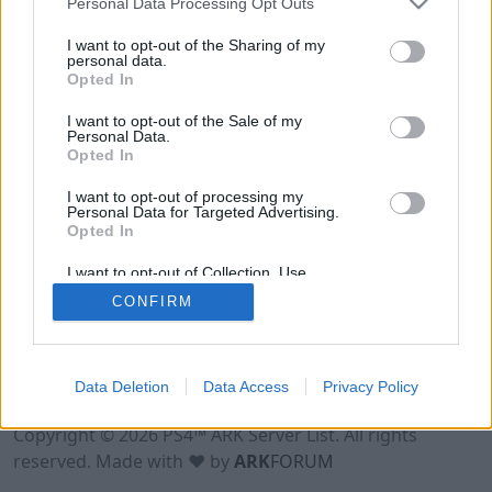
Personal Data Processing Opt Outs
I want to opt-out of the Sharing of my
personal data.
Opted In
I want to opt-out of the Sale of my
Personal Data.
Opted In
I want to opt-out of processing my
Personal Data for Targeted Advertising.
Opted In
I want to opt-out of Collection, Use,
Retention, Sale, and/or Sharing of my
CONFIRM
Personal Data that Is Unrelated with the
Purposes for which it was collected.
Opted Out
Data Deletion
Data Access
Privacy Policy
Terms of Use
Legal Notice
Privacy Policy
Contact
Copyright © 2026 PS4™ ARK Server List. All rights
reserved. Made with ♥ by
ARK
FORUM