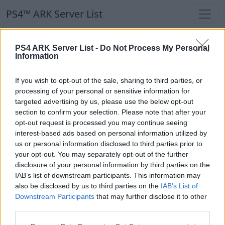
PS4™ ARK Server List
PS4 ARK Server List -
Do Not Process My Personal
Information
If you wish to opt-out of the sale, sharing to third parties, or
processing of your personal or sensitive information for
ItsPrincessHere
targeted advertising by us, please use the below opt-out
section to confirm your selection. Please note that after your
opt-out request is processed you may continue seeing
interest-based ads based on personal information utilized by
us or personal information disclosed to third parties prior to
(TOG) Temple Of The Gods ASA 🌟PVE🌟
your opt-out. You may separately opt-out of the further
Discord.gg/thetemple
disclosure of your personal information by third parties on the
EN
ASA
Rented Server
The Island | PVE-Server
IAB’s list of downstream participants. This information may
0
25
100
also be disclosed by us to third parties on the
IAB’s List of
Downstream Participants
that may further disclose it to other
third parties.